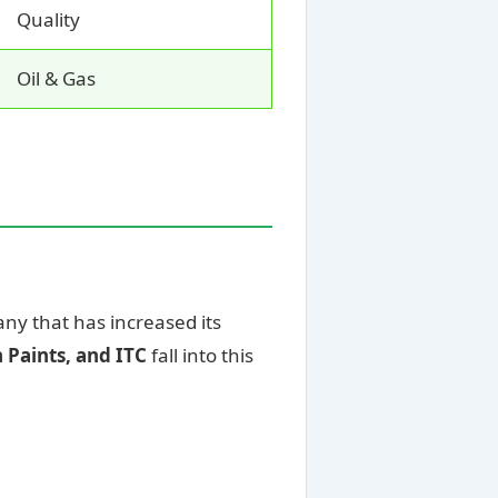
Quality
Oil & Gas
any that has increased its
 Paints, and ITC
fall into this