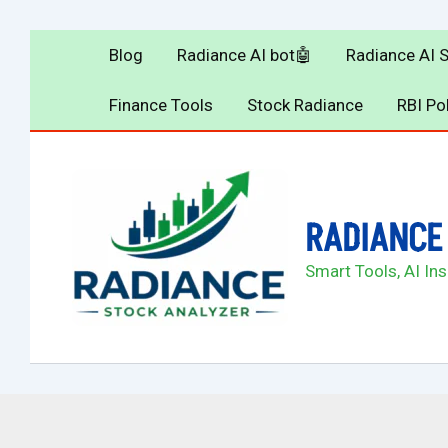
Skip
to
Blog
Radiance AI bot🤖
Radiance AI 
content
Finance Tools
Stock Radiance
RBI Po
RADIANCE 
Smart Tools, AI In