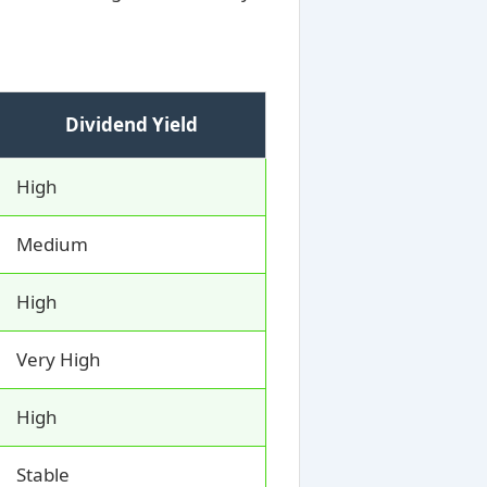
Dividend Yield
High
Medium
High
Very High
High
Stable