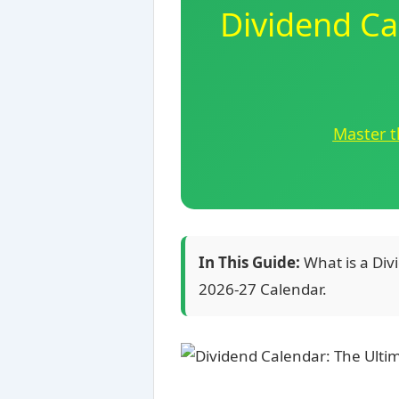
Dividend Ca
Master t
In This Guide:
What is a Div
2026-27 Calendar.