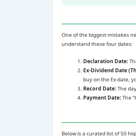
One of the biggest mistakes n
understand these four dates:
Declaration Date:
The
Ex-Dividend Date (T
buy on the Ex-date, y
Record Date:
The day 
Payment Date:
The “
Below is a curated list of 50 