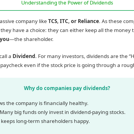
Understanding the Power of Dividends
massive company like
TCS, ITC, or Reliance
. As these com
 they have a choice: they can either keep all the money t
you
—the shareholder.
call a
Dividend
. For many investors, dividends are the “H
paycheck even if the stock price is going through a roug
Why do companies pay dividends?
ws the company is financially healthy.
Many big funds only invest in dividend-paying stocks.
 keeps long-term shareholders happy.