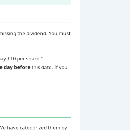
missing the dividend. You must
ay ₹10 per share.”
ne day before
this date. If you
. We have categorized them by