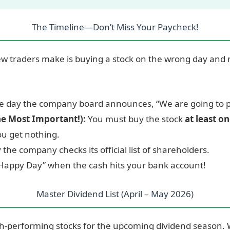
The Timeline—Don’t Miss Your Paycheck!
ew traders make is buying a stock on the wrong day and 
 day the company board announces, “We are going to p
he Most Important!):
You must buy the stock
at least o
ou get nothing.
the company checks its official list of shareholders.
Happy Day” when the cash hits your bank account!
Master Dividend List (April – May 2026)
high-performing stocks for the upcoming dividend season