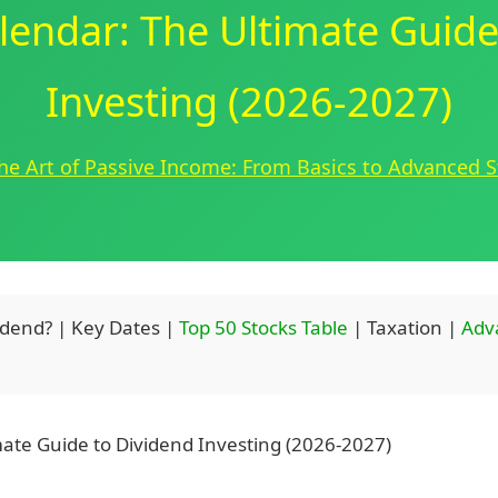
lendar: The Ultimate Guide
Investing (2026-2027)
he Art of Passive Income: From Basics to Advanced S
idend? | Key Dates |
Top 50 Stocks Table
| Taxation |
Adv