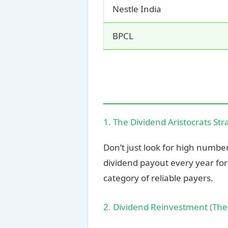
Nestle India
BPCL
1. The Dividend Aristocrats Str
Don’t just look for high numbe
dividend payout every year for 
category of reliable payers.
2. Dividend Reinvestment (Th