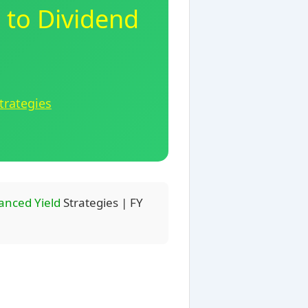
 to Dividend
trategies
anced Yield
Strategies | FY