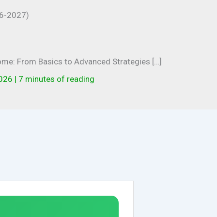
come: From Basics to Advanced Strategies […]
2026
|
7 minutes of reading