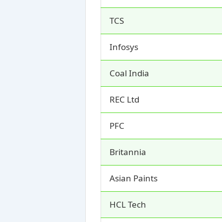
TCS
Infosys
Coal India
REC Ltd
PFC
Britannia
Asian Paints
HCL Tech