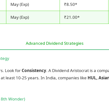
May (Exp)
₹8.50*
May (Exp)
₹21.00*
Advanced Dividend Strategies
ategy
rs. Look for
Consistency
. A Dividend Aristocrat is a comp
at least 10-25 years. In India, companies like
HUL, Asian
e 8th Wonder)