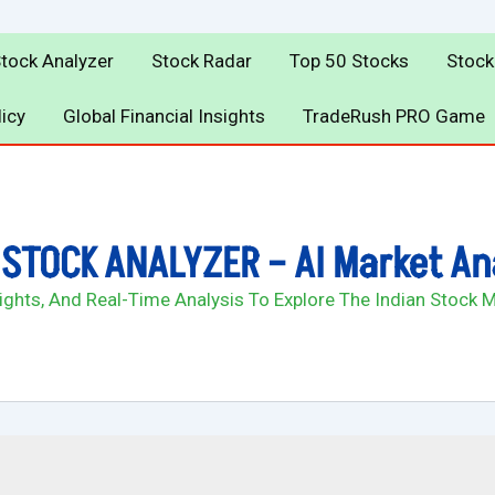
Stock Analyzer
Stock Radar
Top 50 Stocks
Stock
licy
Global Financial Insights
TradeRush PRO Game
STOCK ANALYZER – AI Market An
sights, And Real-Time Analysis To Explore The Indian Stock 