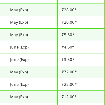
May (Exp)
₹28.00*
May (Exp)
₹20.00*
May (Exp)
₹5.50*
June (Exp)
₹4.50*
June (Exp)
₹3.50*
May (Exp)
₹72.00*
June (Exp)
₹25.00*
May (Exp)
₹12.00*