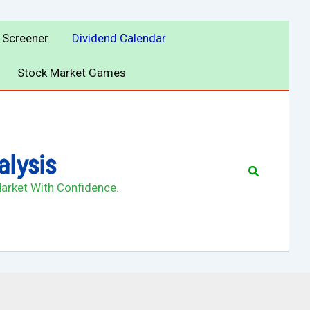
 Screener
Dividend Calendar
Stock Market Games
alysis
Search
Market With Confidence.