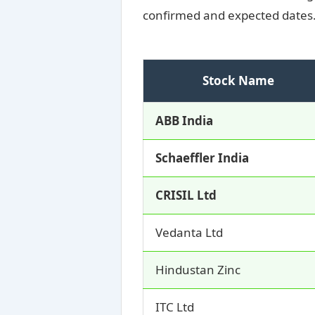
confirmed and expected dates
Stock Name
ABB India
Schaeffler India
CRISIL Ltd
Vedanta Ltd
Hindustan Zinc
ITC Ltd