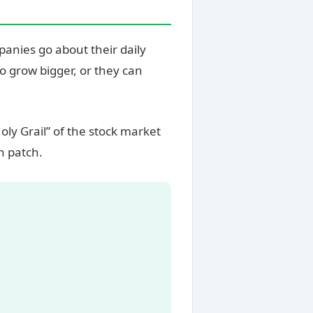
panies go about their daily
o grow bigger, or they can
oly Grail” of the stock market
h patch.