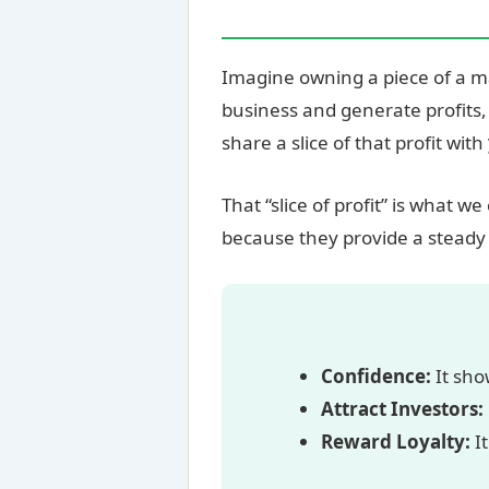
Imagine owning a piece of a 
business and generate profits,
share a slice of that profit with
That “slice of profit” is what we 
because they provide a steady 
Confidence:
It sho
Attract Investors:
Reward Loyalty:
It