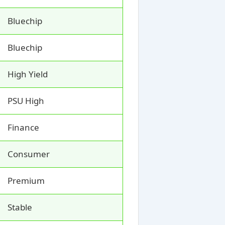
Bluechip
Bluechip
High Yield
PSU High
Finance
Consumer
Premium
Stable