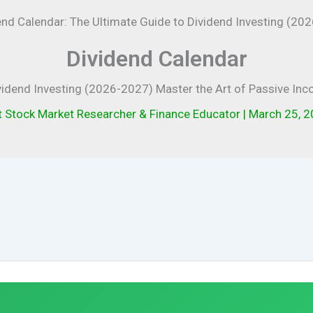
Dividend Calendar
vidend Investing (2026-2027) Master the Art of Passive In
t Stock Market Researcher & Finance Educator
|
March 25, 