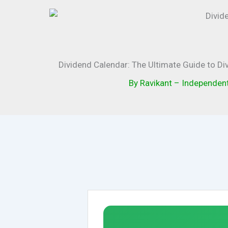
Dividend Calendar: The Ultimate Guide to Di
By
Ravikant – Independen