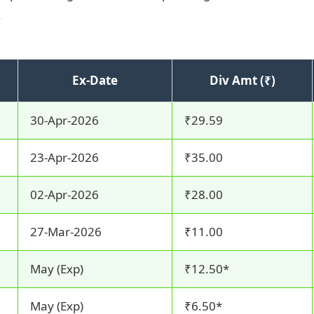
.
Ex-Date
Div Amt (₹)
30-Apr-2026
₹29.59
23-Apr-2026
₹35.00
02-Apr-2026
₹28.00
27-Mar-2026
₹11.00
May (Exp)
₹12.50*
May (Exp)
₹6.50*